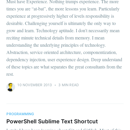
Must have Experience. Nothing trumps experience. The more
times you are “at-bat”, the more lessons you learn. Particularly
experience at progressively higher of levels responsibility is
desirable. Challenging yourself is ultimately the only way to
grow and learn. Technology aptitude. I don’t necessarily mean
reciting minute technical details from memory. I mean
understanding the underlying principles of technology.
Abstraction, service oriented architecture, componentization,
dependency injection, user experience design. Deep understand
of these topics are what separates the great consultants from the
rest.
10 NOVEMBER 2013
•
3 MIN READ
PROGRAMMING
PowerShell Sublime Text Shortcut