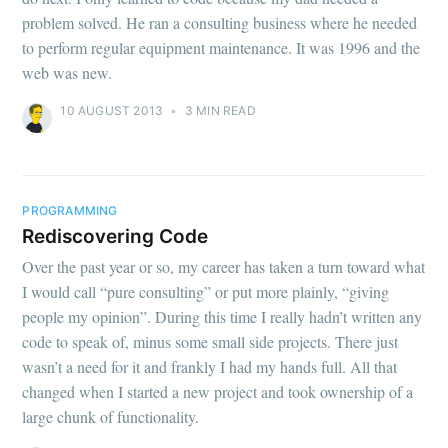
problem solved. He ran a consulting business where he needed
to perform regular equipment maintenance. It was 1996 and the
web was new.
10 AUGUST 2013
•
3 MIN READ
PROGRAMMING
Rediscovering Code
Over the past year or so, my career has taken a turn toward what
I would call “pure consulting” or put more plainly, “giving
people my opinion”. During this time I really hadn’t written any
code to speak of, minus some small side projects. There just
wasn’t a need for it and frankly I had my hands full. All that
changed when I started a new project and took ownership of a
large chunk of functionality.