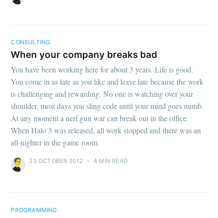
CONSULTING
When your company breaks bad
You have been working here for about 3 years. Life is good.
You come in as late as you like and leave late because the work
is challenging and rewarding. No one is watching over your
shoulder, most days you sling code until your mind goes numb.
At any moment a nerf gun war can break out in the office.
When Halo 3 was released, all work stopped and there was an
all-nighter in the game room.
23 OCTOBER 2012
•
4 MIN READ
PROGRAMMING