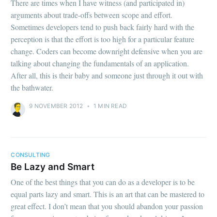
There are times when I have witness (and participated in)
arguments about trade-offs between scope and effort.
Sometimes developers tend to push back fairly hard with the
perception is that the effort is too high for a particular feature
change. Coders can become downright defensive when you are
talking about changing the fundamentals of an application.
After all, this is their baby and someone just through it out with
the bathwater.
9 NOVEMBER 2012
•
1 MIN READ
CONSULTING
Be Lazy and Smart
One of the best things that you can do as a developer is to be
equal parts lazy and smart. This is an art that can be mastered to
great effect. I don’t mean that you should abandon your passion