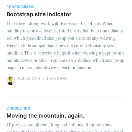
PROGRAMMING
Bootstrap size indicator
I have been doing work with Bootstrap 3 as of late. When
building responsive layouts, I find it very handy to immediately
see which predefined size group you are currently viewing.
Here’s a little snippet that shows the current Bootstrap size
modifier. This is especially helpful when viewing a page from a
mobile device or table. You can easily deduce which size group
maps to a particular device in each orientation.
6 JUNE 2014
•
1 MIN READ
CONSULTING
Moving the mountain, again.
IT projects are difficult, long and arduous. Requirements
change, budgets are tight, and deadlines loom like a dark cloud.