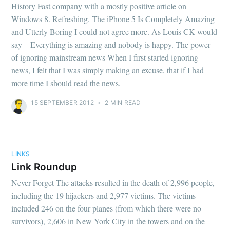
History Fast company with a mostly positive article on
Windows 8. Refreshing. The iPhone 5 Is Completely Amazing
and Utterly Boring I could not agree more. As Louis CK would
say – Everything is amazing and nobody is happy. The power
of ignoring mainstream news When I first started ignoring
news, I felt that I was simply making an excuse, that if I had
more time I should read the news.
15 SEPTEMBER 2012
•
2 MIN READ
LINKS
Link Roundup
Never Forget The attacks resulted in the death of 2,996 people,
including the 19 hijackers and 2,977 victims. The victims
included 246 on the four planes (from which there were no
survivors), 2,606 in New York City in the towers and on the