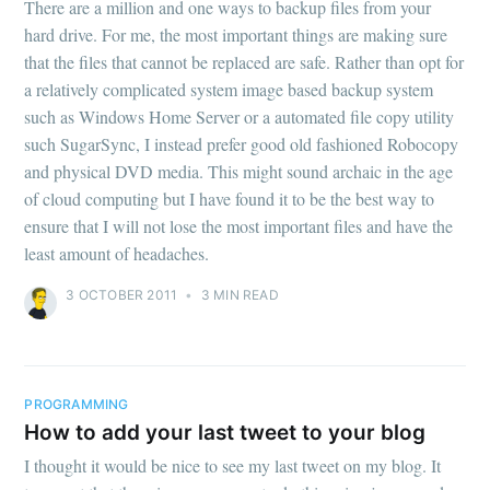
There are a million and one ways to backup files from your
hard drive. For me, the most important things are making sure
that the files that cannot be replaced are safe. Rather than opt for
a relatively complicated system image based backup system
such as Windows Home Server or a automated file copy utility
such SugarSync, I instead prefer good old fashioned Robocopy
and physical DVD media. This might sound archaic in the age
of cloud computing but I have found it to be the best way to
ensure that I will not lose the most important files and have the
least amount of headaches.
3 OCTOBER 2011
•
3 MIN READ
PROGRAMMING
How to add your last tweet to your blog
I thought it would be nice to see my last tweet on my blog. It