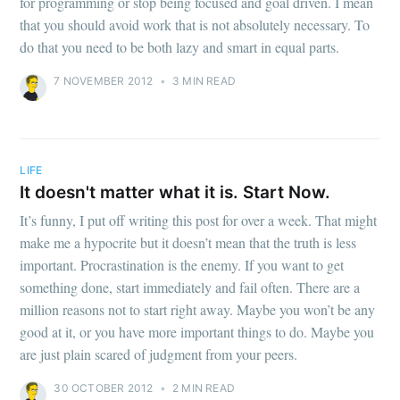
for programming or stop being focused and goal driven. I mean
that you should avoid work that is not absolutely necessary. To
do that you need to be both lazy and smart in equal parts.
7 NOVEMBER 2012
•
3 MIN READ
LIFE
It doesn't matter what it is. Start Now.
It’s funny, I put off writing this post for over a week. That might
make me a hypocrite but it doesn’t mean that the truth is less
important. Procrastination is the enemy. If you want to get
something done, start immediately and fail often. There are a
million reasons not to start right away. Maybe you won’t be any
good at it, or you have more important things to do. Maybe you
are just plain scared of judgment from your peers.
30 OCTOBER 2012
•
2 MIN READ