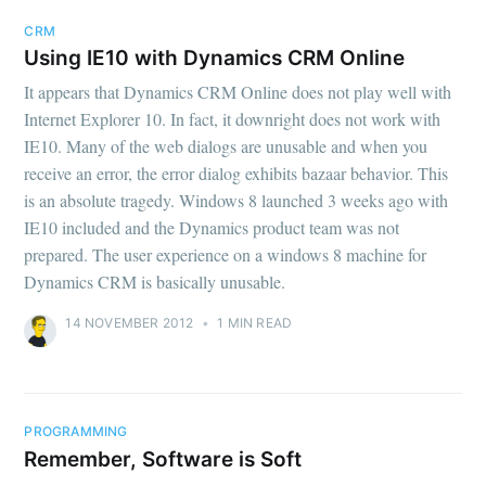
CRM
Using IE10 with Dynamics CRM Online
It appears that Dynamics CRM Online does not play well with
Internet Explorer 10. In fact, it downright does not work with
IE10. Many of the web dialogs are unusable and when you
receive an error, the error dialog exhibits bazaar behavior. This
is an absolute tragedy. Windows 8 launched 3 weeks ago with
IE10 included and the Dynamics product team was not
prepared. The user experience on a windows 8 machine for
Dynamics CRM is basically unusable.
14 NOVEMBER 2012
•
1 MIN READ
PROGRAMMING
Remember, Software is Soft