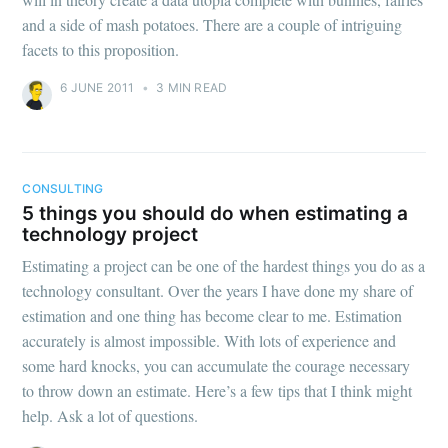
and a side of mash potatoes. There are a couple of intriguing
facets to this proposition.
6 JUNE 2011
•
3 MIN READ
CONSULTING
5 things you should do when estimating a
technology project
Estimating a project can be one of the hardest things you do as a
technology consultant. Over the years I have done my share of
estimation and one thing has become clear to me. Estimation
accurately is almost impossible. With lots of experience and
some hard knocks, you can accumulate the courage necessary
to throw down an estimate. Here’s a few tips that I think might
help. Ask a lot of questions.