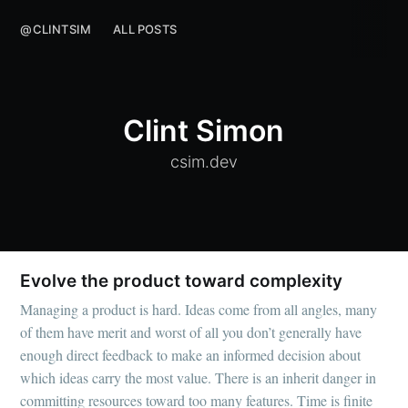
@CLINTSIM
ALL POSTS
Clint Simon
csim.dev
Evolve the product toward complexity
Managing a product is hard. Ideas come from all angles, many
of them have merit and worst of all you don’t generally have
enough direct feedback to make an informed decision about
which ideas carry the most value. There is an inherit danger in
committing resources toward too many features. Time is finite