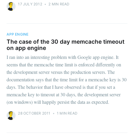
17 JULY 2012
•
2 MIN READ
APP ENGINE
The case of the 30 day memcache timeout
on app engine
I ran into an interesting problem with Google app engine. It
seems that the memcache time limit is enforced differently on
the development server versus the production servers. The
documentation says that the time limit for a memcache key is 30
days. The behavior that I have observed is that if you set a
memcache key to timeout at 30 days, the development server
(on windows) will happily persist the data as expected.
28 OCTOBER 2011
•
1 MIN READ