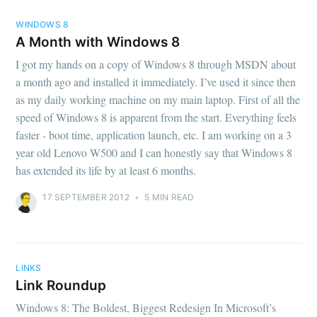
WINDOWS 8
A Month with Windows 8
I got my hands on a copy of Windows 8 through MSDN about
a month ago and installed it immediately. I’ve used it since then
as my daily working machine on my main laptop. First of all the
speed of Windows 8 is apparent from the start. Everything feels
faster - boot time, application launch, etc. I am working on a 3
year old Lenovo W500 and I can honestly say that Windows 8
has extended its life by at least 6 months.
17 SEPTEMBER 2012
•
5 MIN READ
LINKS
Link Roundup
Windows 8: The Boldest, Biggest Redesign In Microsoft’s