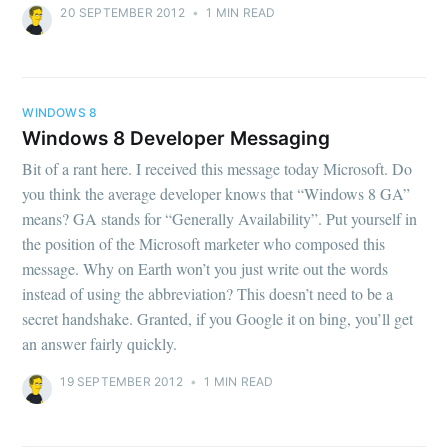
20 SEPTEMBER 2012
•
1 MIN READ
WINDOWS 8
Windows 8 Developer Messaging
Bit of a rant here. I received this message today Microsoft. Do
you think the average developer knows that “Windows 8 GA”
means? GA stands for “Generally Availability”. Put yourself in
the position of the Microsoft marketer who composed this
message. Why on Earth won’t you just write out the words
instead of using the abbreviation? This doesn’t need to be a
secret handshake. Granted, if you Google it on bing, you’ll get
an answer fairly quickly.
19 SEPTEMBER 2012
•
1 MIN READ