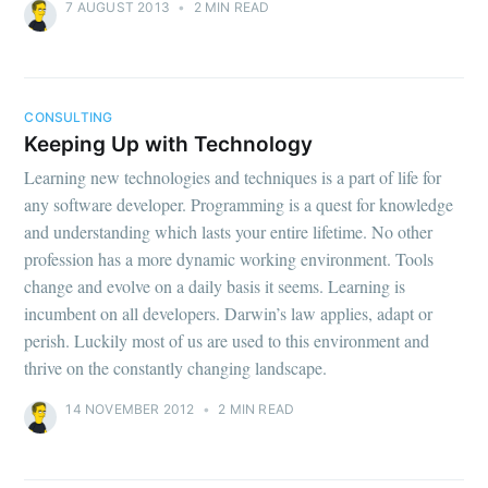
7 AUGUST 2013
•
2 MIN READ
CONSULTING
Keeping Up with Technology
Learning new technologies and techniques is a part of life for
any software developer. Programming is a quest for knowledge
and understanding which lasts your entire lifetime. No other
profession has a more dynamic working environment. Tools
change and evolve on a daily basis it seems. Learning is
incumbent on all developers. Darwin’s law applies, adapt or
perish. Luckily most of us are used to this environment and
thrive on the constantly changing landscape.
14 NOVEMBER 2012
•
2 MIN READ