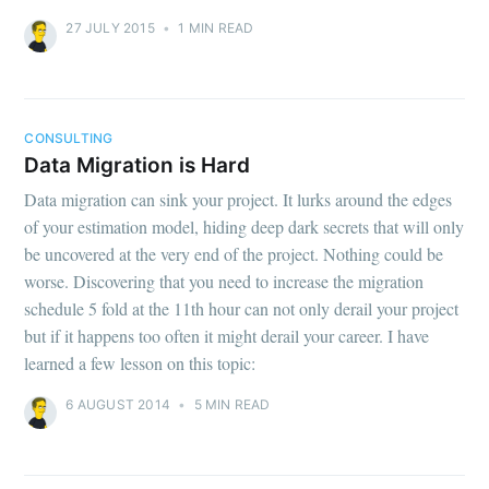
27 JULY 2015
•
1 MIN READ
CONSULTING
Data Migration is Hard
Data migration can sink your project. It lurks around the edges
of your estimation model, hiding deep dark secrets that will only
be uncovered at the very end of the project. Nothing could be
worse. Discovering that you need to increase the migration
schedule 5 fold at the 11th hour can not only derail your project
but if it happens too often it might derail your career. I have
learned a few lesson on this topic:
6 AUGUST 2014
•
5 MIN READ