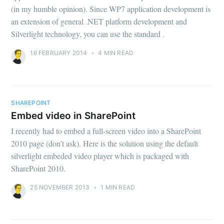
(in my humble opinion). Since WP7 application development is
an extension of general .NET platform development and
Silverlight technology, you can use the standard .
16 FEBRUARY 2014
•
4 MIN READ
SHAREPOINT
Embed video in SharePoint
I recently had to embed a full-screen video into a SharePoint
2010 page (don’t ask). Here is the solution using the default
silverlight embeded video player which is packaged with
SharePoint 2010.
25 NOVEMBER 2013
•
1 MIN READ