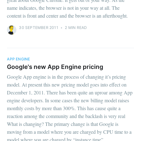
name indicates, the browser is not in your way at all. The
content is front and center and the browser is an afterthought.
30 SEPTEMBER 2011
•
2 MIN READ
APP ENGINE
Google's new App Engine pricing
Google App engine is in the process of changing it’s pricing
model. At present this new pricing model goes into effect on
December 1, 2011. There has been quite an uproar among App
engine developers. In some cases the new billing model raises
monthly costs by more than 300%. This has cause quite a
reaction among the community and the backlash is very real
What is changing? The primary change is that Google is
moving from a model where you are charged by CPU time to a
model where you are charged by “instance time”.