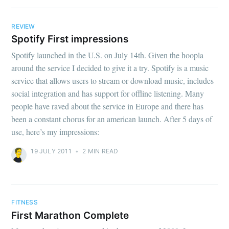
REVIEW
Spotify First impressions
Spotify launched in the U.S. on July 14th. Given the hoopla
around the service I decided to give it a try. Spotify is a music
service that allows users to stream or download music, includes
social integration and has support for offline listening. Many
people have raved about the service in Europe and there has
been a constant chorus for an american launch. After 5 days of
use, here’s my impressions:
19 JULY 2011
•
2 MIN READ
FITNESS
First Marathon Complete