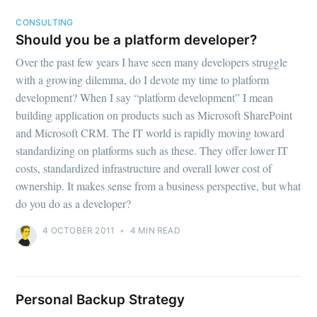
CONSULTING
Should you be a platform developer?
Over the past few years I have seen many developers struggle
with a growing dilemma, do I devote my time to platform
development? When I say “platform development” I mean
building application on products such as Microsoft SharePoint
and Microsoft CRM. The IT world is rapidly moving toward
standardizing on platforms such as these. They offer lower IT
costs, standardized infrastructure and overall lower cost of
ownership. It makes sense from a business perspective, but what
do you do as a developer?
4 OCTOBER 2011
•
4 MIN READ
Personal Backup Strategy