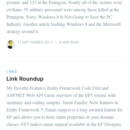
ground, and 125 at the Pentagon. Nearly all of the victims were
civilians; 55 military personnel were among those killed at the
Pentagon. Sorry, Windows 8 Is Not Going to Save the PC
Industry Another article bashing Windows 8 and the Microsoft
strategy around it.
11 SEPTEMBER 2012
•
4 MIN READ
LINKS
Link Roundup
My Favorite Features: Entity Framework Code First and
ASP.NET Web API Great overview of the EF5 release with
summary and coding samples. Jason Zander: New features in
Entity Framework 5: Enum support is a long awaited feature for
EF and allows you to have enum properties in your domain
classes. EF5 makes enum support available in the EF Designer