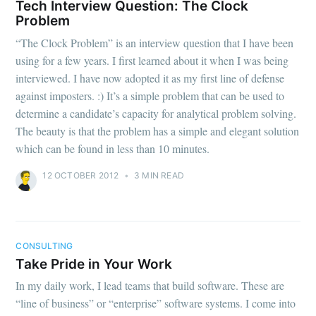
Tech Interview Question: The Clock
Problem
“The Clock Problem” is an interview question that I have been
using for a few years. I first learned about it when I was being
interviewed. I have now adopted it as my first line of defense
against imposters. :) It’s a simple problem that can be used to
determine a candidate’s capacity for analytical problem solving.
The beauty is that the problem has a simple and elegant solution
which can be found in less than 10 minutes.
12 OCTOBER 2012
•
3 MIN READ
CONSULTING
Take Pride in Your Work
In my daily work, I lead teams that build software. These are
“line of business” or “enterprise” software systems. I come into