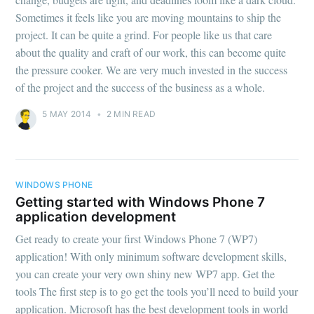
Sometimes it feels like you are moving mountains to ship the
project. It can be quite a grind. For people like us that care
about the quality and craft of our work, this can become quite
the pressure cooker. We are very much invested in the success
of the project and the success of the business as a whole.
5 MAY 2014
•
2 MIN READ
WINDOWS PHONE
Getting started with Windows Phone 7
application development
Get ready to create your first Windows Phone 7 (WP7)
application! With only minimum software development skills,
you can create your very own shiny new WP7 app. Get the
tools The first step is to go get the tools you’ll need to build your
application. Microsoft has the best development tools in world