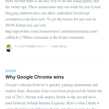
turns out that there is an easy way to do this using jquery and
the twitter api. These instructions may not work for you if your
blogging platform does not allow embedded JavaScript
(wordpress.com does not). To get the tweets for any user in
JSON format you can visit
http://api.twitter.com/1/statuses/user_timeline/username.json?
callback=? Where username is the twitter username.
30 SEPTEMBER 2011
•
1 MIN READ
REVIEW
Why Google Chrome wins
Google’s chrome browser is quickly gaining momentum and
market share. Recently it has even been projected the before the
end of 2011 chrome will surpass firefox as the second most
used browser, behind Internet Explorer. Here’s what I think is
great about Google Chrome: It gets out of your way. As the