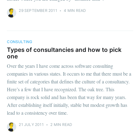
29 SEPTEMBER 2011
•
4 MIN READ
CONSULTING
Types of consultancies and how to pick
one
Over the years I have come across software consulting
companies in various states. It occurs to me that there must be a
finite set of categories that defines the culture of a consultancy.
Here’s a few that I have recognized. The oak tree. This
company is rock solid and has been that way for many years.
After establishing itself initially, stable but modest growth has
lead to a consistency over time.
21 JULY 2011
•
2 MIN READ