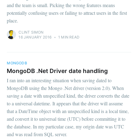
and the team is small. Picking the wrong features means
potentially confusing users or failing to attract users in the first
place.
CLINT SIMON
16 JANUARY 2016
•
1 MIN READ
MONGODB
MongoDB .Net Driver date handling
I ran into an interesting situation when saving dated to
MongoDB using the Mongo .Net driver (version 2.0). When
saving a date with unspecified kind, the driver converts the date
to a universal datetime. It appears that the driver will assume
that a DateTime object with an unspecified kind is a local time,
and convert it to universal time (UTC) before committing it to
the database. In my particular case, my origin date was UTC
and was read from SQL server.