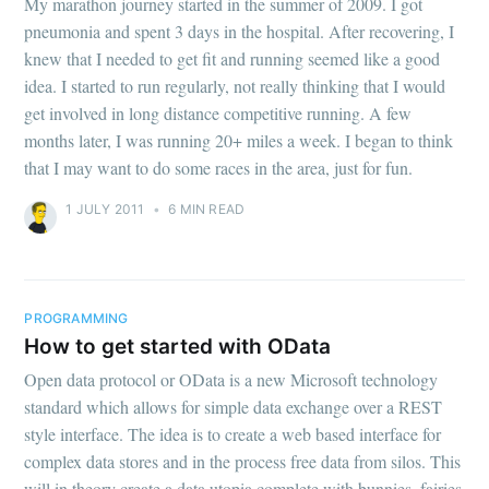
My marathon journey started in the summer of 2009. I got
pneumonia and spent 3 days in the hospital. After recovering, I
knew that I needed to get fit and running seemed like a good
idea. I started to run regularly, not really thinking that I would
get involved in long distance competitive running. A few
months later, I was running 20+ miles a week. I began to think
that I may want to do some races in the area, just for fun.
1 JULY 2011
•
6 MIN READ
PROGRAMMING
How to get started with OData
Open data protocol or OData is a new Microsoft technology
standard which allows for simple data exchange over a REST
style interface. The idea is to create a web based interface for
complex data stores and in the process free data from silos. This
will in theory create a data utopia complete with bunnies, fairies