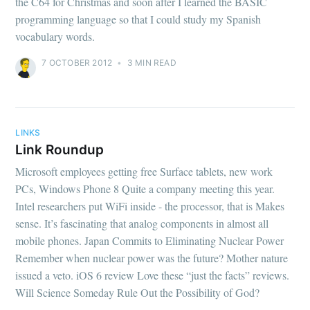
the C64 for Christmas and soon after I learned the BASIC
programming language so that I could study my Spanish
vocabulary words.
7 OCTOBER 2012
•
3 MIN READ
LINKS
Link Roundup
Microsoft employees getting free Surface tablets, new work
PCs, Windows Phone 8 Quite a company meeting this year.
Intel researchers put WiFi inside - the processor, that is Makes
sense. It’s fascinating that analog components in almost all
mobile phones. Japan Commits to Eliminating Nuclear Power
Remember when nuclear power was the future? Mother nature
issued a veto. iOS 6 review Love these “just the facts” reviews.
Will Science Someday Rule Out the Possibility of God?