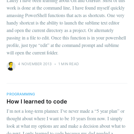
Lately I have been learning about Git and GitHub. Most of this
work is done at the command line, I have found myself quickly
amassing PowerShell functions that acts as shortcuts. One very
handy shortcut is the ability to launch the sublime text editor
and open the current directory as a project. Or alternately
passing in a file to edit. Once this function is in your powershell
profile, just type “edit” at the command prompt and sublime
will open the current folder.
4 NOVEMBER 2013
•
1 MIN READ
PROGRAMMING
How I learned to code
I’m not a long-term planner. I’ve never made a “5 year plan” or
thought about where I want to be 10 years from now. I simply
look at what my options are and make a decision about what to
do next. I only learned to code because my dad needed a