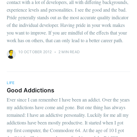
contact with a lot of developers, all with differing backgrounds,
experience levels and personalities. I see the good and the bad.
Pride generally stands out as the most accurate quality indicator
of the individual developer. Having pride in your work makes
you want to improve. If you are mindful of the effects that your
work has on others, that can only lead to a better career path.
10 OCTOBER 2012
•
2 MIN READ
LIFE
Good Addictions
Ever since I can remember I have been an addict. Over the years
my addictions have come and gone. But one thing has always
remained: I have an addictive personality. Luckily for me all my
addictions have been mostly productive. It started when I got
my first computer, the Commodore 64. At the age of 10 I got