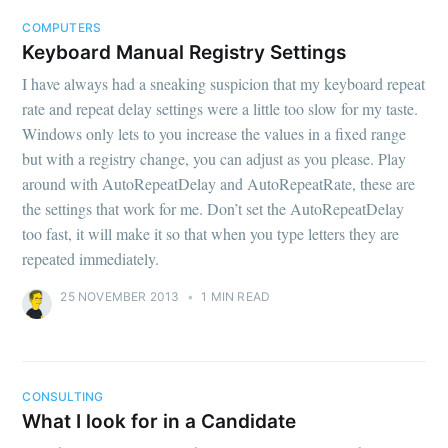
COMPUTERS
Keyboard Manual Registry Settings
I have always had a sneaking suspicion that my keyboard repeat
rate and repeat delay settings were a little too slow for my taste.
Windows only lets to you increase the values in a fixed range
but with a registry change, you can adjust as you please. Play
around with AutoRepeatDelay and AutoRepeatRate, these are
the settings that work for me. Don’t set the AutoRepeatDelay
too fast, it will make it so that when you type letters they are
repeated immediately.
25 NOVEMBER 2013
•
1 MIN READ
CONSULTING
What I look for in a Candidate