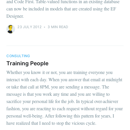
and Code First. Table-valued functions in an existing database
can now be included in models that are created using the EF
Designer.
23 JULY 2012
•
3 MIN READ
CONSULTING
Training People
Whether you know it or not, you are training everyone you
interact with each day. When you answer that email at midnight
or take that call at 8PM, you are sending a message. The
message is that you work any time and you are willing to
sacrifice your personal life for the job. In typical over-achiever
fashion, you are reacting to each request without regard for your
personal well-being. After following this pattern for years, I
have realized that I need to stop the vicious cycle.